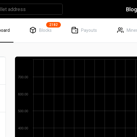
Blo
2182
board
Blocks
Payouts
Miner
700.00
600.00
500.00
400.00