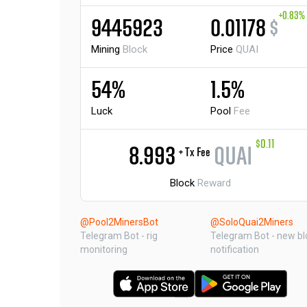
+0.83%
9445923
0.01178
$
Mining
Block
Price
QUAI
54%
1.5%
Luck
Pool
Fee
$0.11
8.993
QUAI
+ Tx Fee
Block
Reward
@Pool2MinersBot
@SoloQuai2Miners
Telegram Bot - rig
Telegram Bot - new bl
monitoring
notification