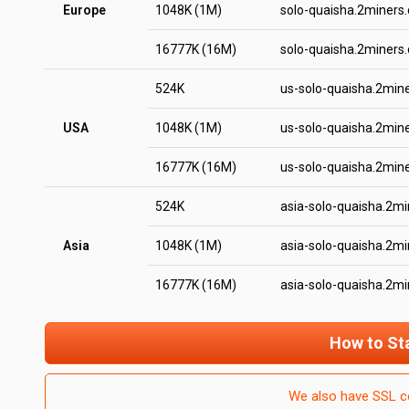
Europe
1048K (1M)
solo-quaisha.2miners
16777K (16M)
solo-quaisha.2miners
524K
us-solo-quaisha.2min
USA
1048K (1M)
us-solo-quaisha.2min
16777K (16M)
us-solo-quaisha.2min
524K
asia-solo-quaisha.2m
Asia
1048K (1M)
asia-solo-quaisha.2m
16777K (16M)
asia-solo-quaisha.2m
How to St
We also have SSL c