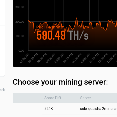
300.00
200.00
Pool
Hashrate
590.49
TH/s
100.00
0.00
02:20 AM
07:20 AM
1
03:20 AM
08:20 AM
04:20 AM
09:20 AM
05:20 AM
10:20 AM
01:20 AM
06:20 AM
11:20 AM
Choose your mining server:
ock
Share Diff
Server
524K
solo-quaisha.2miners