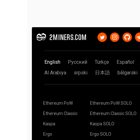
2MINERS.COM
English
Русский
Türkçe
Español
Al Arabiya
srpski
日本語
bãlgarski
Ethereum PoW
Ethereum PoW SOLO
Ethereum Classic
Ethereum Classic SOLO
Kaspa
Kaspa SOLO
Ergo
Ergo SOLO