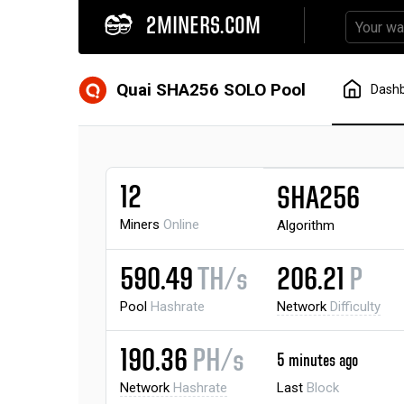
2MINERS.COM
Quai SHA256 SOLO Pool
Dash
12
SHA256
Miners
Online
Algorithm
590.49
TH/s
206.21
P
Pool
Hashrate
Network
Difficulty
190.36
PH/s
5 minutes ago
Network
Hashrate
Last
Block