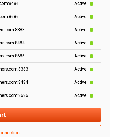
.com:8484
Active
.com:8686
Active
ers.com:8383
Active
ers.com:8484
Active
ers.com:8686
Active
iners.com:8383
Active
iners.com:8484
Active
iners.com:8686
Active
art
onnection