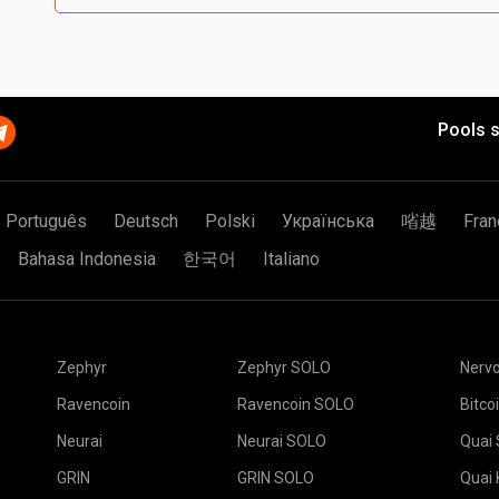
Pools s
Português
Deutsch
Polski
Українська
㗂越
Fran
Bahasa Indonesia
한국어
Italiano
Zephyr
Zephyr SOLO
Nerv
Ravencoin
Ravencoin SOLO
Bitco
Neurai
Neurai SOLO
Quai
GRIN
GRIN SOLO
Quai