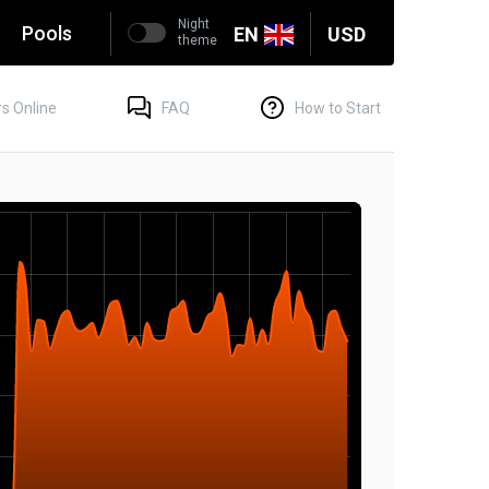
Night
g
Pools
EN
USD
theme
s Online
FAQ
How to Start