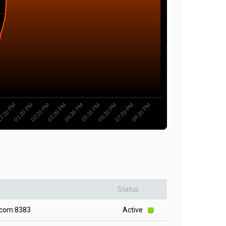
2:20 PM
05:20 PM
01:20 PM
06:20 PM
02:20 PM
07:20 PM
03:20 PM
08:20 PM
04:20 PM
Status
.com:8383
Active