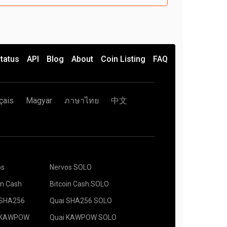
tatus
API
Blog
About
Coin Listing
FAQ
çais
Magyar
ภาษาไทย
中文
os
Nervos SOLO
in Cash
Bitcoin Cash SOLO
 SHA256
Quai SHA256 SOLO
 KAWPOW
Quai KAWPOW SOLO